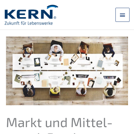
Skip
to
main
content
men
Markt und Mittel­