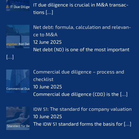
due diligence is crucial in M
&
A transac­
IT
tions
[…]
Net debt: formu­la, calcu­la­ti­on and relevan­
ce to M
&
A
12 June 2025
Net debt (
) is one of the most important
ND
[…]
Commer­cial due diligence – process and
check­list
10 June 2025
Commer­cial due diligence (
) is the
[…]
CDD
: The standard for compa­ny valua­ti­on
IDW
S1
10 June 2025
The
standard forms the basis for
[…]
IDW
S1