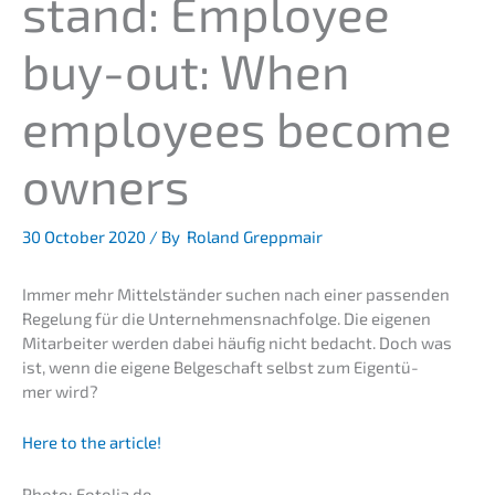
stand: Employee
buy-out: When
employees become
owners
30 October 2020
/ By
Roland Greppmair
Immer mehr Mittel­stän­der suchen nach einer passen­den
Regelung für die Unternehmens­nachfolge. Die eigenen
Mitar­bei­ter werden dabei häufig nicht bedacht. Doch was
ist, wenn die eigene Belge­schaft selbst zum Eigen­tü­
mer wird?
Here to the article!
Photo: Fotolia.de