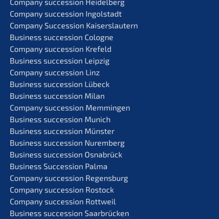
Compa­ny succes­si­on Heidelberg
Compa­ny succes­si­on Ingolstadt
Compa­ny Succes­si­on Kaiserslautern
Business succes­si­on Cologne
Compa­ny succes­si­on Krefeld
Business succes­si­on Leipzig
Compa­ny succes­si­on Linz
Business succes­si­on Lübeck
Business succes­si­on Milan
Compa­ny succes­si­on Memmingen
Business succes­si­on Munich
Business succes­si­on Münster
Business succes­si­on Nuremberg
Business succes­si­on Osnabrück
Business Succes­si­on Palma
Compa­ny succes­si­on Regensburg
Compa­ny succes­si­on Rostock
Compa­ny succes­si­on Rottweil
Business succes­si­on Saarbrücken