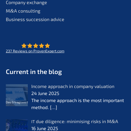
Compa­ny exchange
M
&
A consul­ting
Business succes­si­on advice
237
Reviews on ProvenExpert.com
- Future for lifeworks
KERN
Current in the blog
Income approach in compa­ny valua­ti­on
24 June 2025
The income approach is the most important
method.
[…]
due diligence: minimi­sing risks in M
&
A
IT
16 June 2025