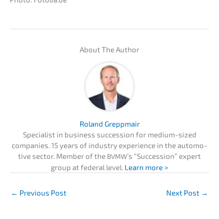
About The Author
Roland Grepp­mair
Specia­list in business succes­si­on for medium-sized
compa­nies. 15 years of indus­try experi­ence in the automo­
ti­ve sector. Member of the
’s “Succes­si­on” expert
BVMW
group at federal level.
Learn more >
←
Previous Post
Next Post
→