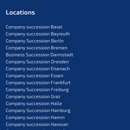
Locati­ons
Compa­ny succes­si­on Basel
Compa­ny succes­si­on Bayreuth
Compa­ny Succes­si­on Berlin
Compa­ny succes­si­on Bremen
Business Succes­si­on Darmstadt
Compa­ny Succes­si­on Dresden
Compa­ny succes­si­on Eisenach
Compa­ny succes­si­on Essen
Compa­ny succes­si­on Frankfurt
Compa­ny Succes­si­on Freiburg
Compa­ny succes­si­on Graz
Compa­ny succes­si­on Halle
Compa­ny Succes­si­on Hamburg
Compa­ny succes­si­on Hamm
Compa­ny succes­si­on Hanover