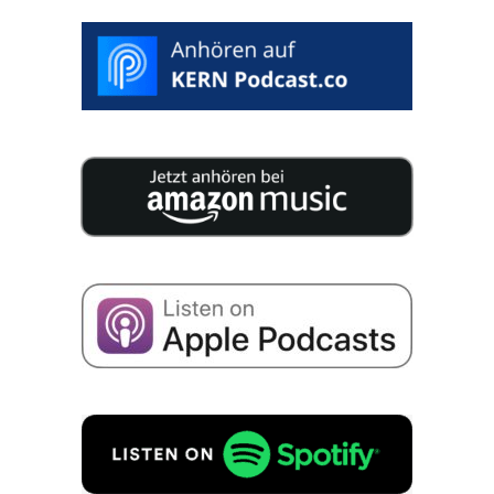
>
SELECT
DESIRED
DATE