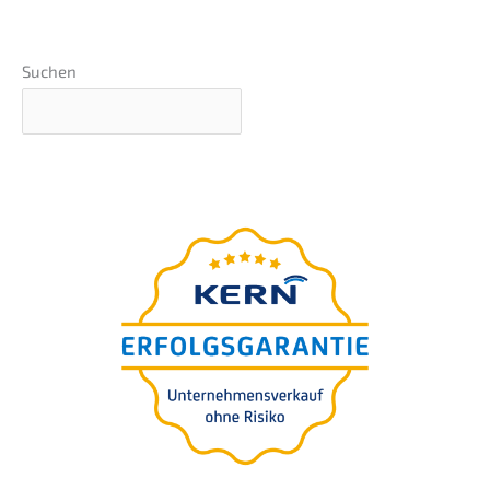
Suchen
Basics webinar
presen­ted by Nils
Koerber
Compa­ny sale (M
A)
&
without risk and loss
of value