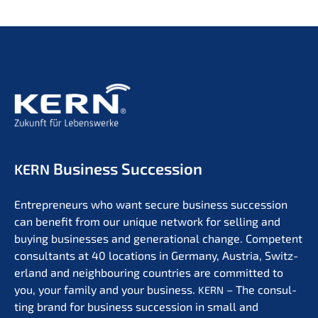
Business Succession
KERN
Entre­pre­neurs who want secure business succes­si­on
can benefit from our unique network for selling and
buying businesses and genera­tio­nal change. Compe­tent
consul­tants at 40 locati­ons in Germa­ny, Austria, Switz­
er­land and neigh­bou­ring count­ries are commit­ted to
you, your family and your business.
– The consul­
KERN
ting brand for business succes­si­on in small and