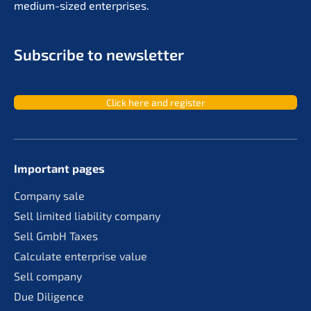
medium-sized enterprises.
Subscri­be to newsletter
Click here and register
Important pages
Compa­ny sale
Sell limit­ed liabi­li­ty company
Sell GmbH Taxes
Calcu­la­te enter­pri­se value
Sell compa­ny
Due Diligence