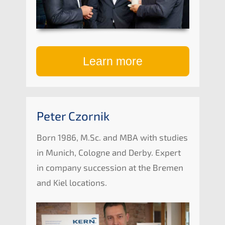
Learn more
Peter Czornik
Born 1986, M.Sc. and
MBA
with studies
in Munich, Cologne and Derby. Expert
in compa­ny succes­si­on at the Bremen
and Kiel locations.