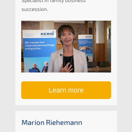
succession.
Learn more
Marion Riehe­mann