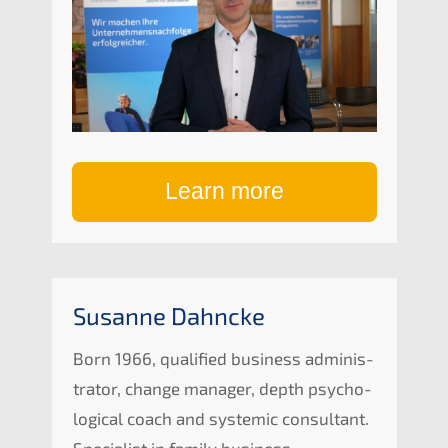
Learn more
Susan­ne Dahncke
Born 1966, quali­fied business adminis­
tra­tor, change manager, depth psycho­
lo­gi­cal coach and syste­mic consul­tant.
Specia­list in family business