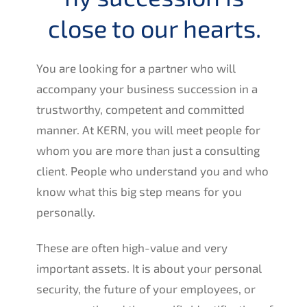
close to our hearts.
You are looking for a partner who will
accom­pa­ny your business succes­si­on in a
trust­wor­t­hy, compe­tent and commit­ted
manner. At
KERN
, you will meet people for
whom you are more than just a consul­ting
client. People who under­stand you and who
know what this big step means for you
personally.
These are often high-value and very
important assets. It is about your perso­nal
securi­ty, the future of your employees, or