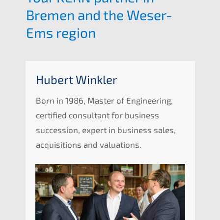
Bremen and the Weser-
Ems region
Hubert Winkler
Born in 1986, Master of Enginee­ring,
certi­fied consul­tant for business
succes­si­on, expert in business sales,
acqui­si­ti­ons and valuations.