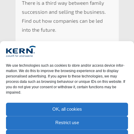
There is a third way between family
succes­si­on and selling the business.
Find out how compa­nies can be led
into the future.
We use techno­lo­gies such as cookies to store and/or access device infor­
ma­ti­on. We do this to impro­ve the browsing experi­ence and to display
perso­na­li­sed adver­ti­sing. If you agree to these techno­lo­gies, we may
process data such as browsing behaviour or unique IDs on this website. If
you do not give your consent or withdraw it, certain functions may be
impaired.
OK, all cookies
Learn more
Restrict use