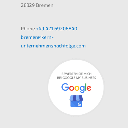
28329 Bremen
Phone
+49 421 69208840
bremen@kern-
unternehmensnachfolge.com