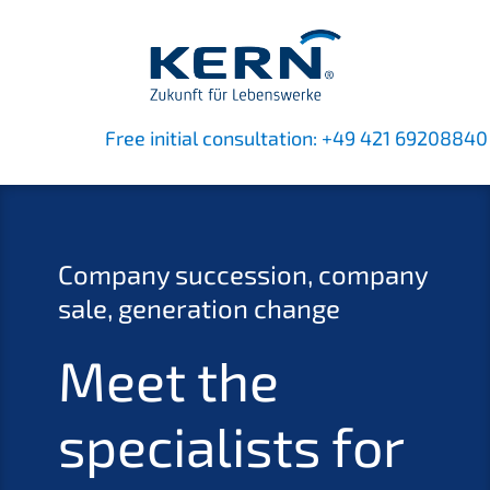
Free initi­al consul­ta­ti­on:
+49 421 69208840
Compa­ny succes­si­on, compa­ny
sale, genera­ti­on change
Meet the
specia­lists for