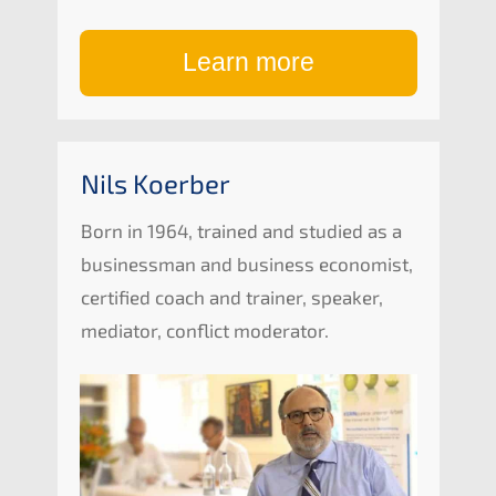
Learn more
Nils Koerber
Born in 1964, trained and studi­ed as a
business­man and business econo­mist,
certi­fied coach and trainer, speak­er,
media­tor, conflict moderator.