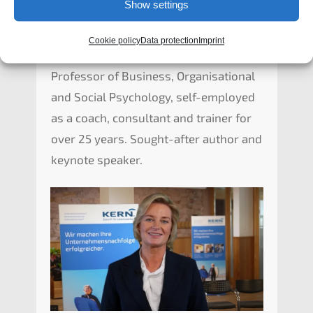
Show settings
Cookie policy
Data protection
Imprint
Prof. Dr. Lioba Werth
Profes­sor of Business, Organi­sa­tio­nal
and Social Psycho­lo­gy, self-employ­ed
as a coach, consul­tant and trainer for
over 25 years. Sought-after author and
keynote speaker.