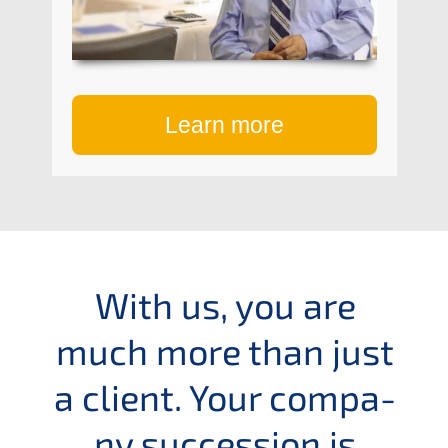
Learn more
With us, you are
much more than just
a client. Your compa­
ny succes­si­on is