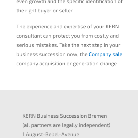
even growth and the speci­fic identi­fi­ca­ti­on of
the right buyer or seller.
The experi­ence and exper­ti­se of your
KERN
consul­tant can protect you from costly and
serious mista­kes. Take the next step in your
business succes­si­on now, the
Compa­ny sale
compa­ny acqui­si­ti­on or genera­ti­on change.
KERN
Business Succes­si­on Bremen
(all partners are legal­ly indepen­dent)
1 August-Bebel-Avenue