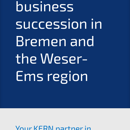
business
succes­si­on in
Bremen and
the Weser-
Ems region
Your
KERN
partner in