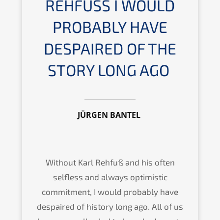
REHFUSS I WOULD P
ROBA­B­LY HAVE D
ESPAI­RED OF THE S
TORY LONG AGO
JÜRGEN BANTEL
Without Karl Rehfuß and his often
selfless and always optimi­stic
commit­ment, I would proba­b­ly have
despai­red of histo­ry long ago. All of us