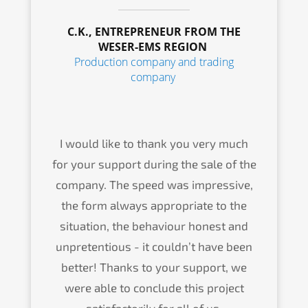
C.K., ENTRE­PRE­NEUR FROM THE
WESER-EMS REGION
Produc­tion compa­ny and trading
company
I would like to thank you very much
for your support during the sale of the
compa­ny. The speed was impres­si­ve,
the form always appro­pria­te to the
situa­ti­on, the behaviour honest and
unpre­ten­tious - it could­n’t have been
better! Thanks to your support, we
were able to conclude this project
satis­fac­to­ri­ly for all of us.