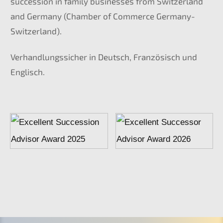
succes­si­on in family businesses from Switz­er­land
and Germa­ny (Chamber of Commer­ce Germany-
Switzerland).
Verhand­lungs­si­cher in Deutsch, Franzö­sisch und
Englisch.