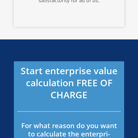
Start enter­pri­se value
calcu­la­ti­on
FREE
OF
CHARGE
For what reason do you want
to calcu­la­te the enter­pri­