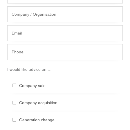
I would like advice on …
Compa­ny sale
Compa­ny acquisition
Genera­ti­on change