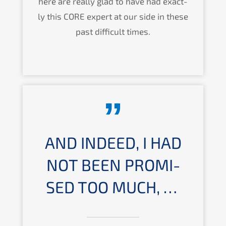
here are really glad to have had exact­
ly this
CORE
expert at our side in these
past diffi­cult times.
AND INDEED, I HAD
NOT BEEN PROMI­
SED TOO MUCH, …