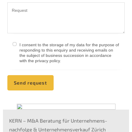
I consent to the storage of my data for the purpo­se of
respon­ding to this enquiry and recei­ving emails on
the subject of business succes­si­on in accordance
with the priva­cy policy.
Send request
KERN
– M
&
A Beratung für Unternehmens­
nachfolge
&
Unter­nehmens­verkauf Zürich