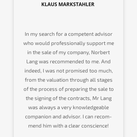
KLAUS MARKSTAHLER
In my search for a compe­tent advisor
who would profes­sio­nal­ly support me
in the sale of my compa­ny, Norbert
Lang was recom­men­ded to me. And
indeed, I was not promi­sed too much,
from the valua­ti­on through all stages
of the process of prepa­ring the sale to
the signing of the contracts, Mr Lang
was always a very knowled­geable
compa­n­ion and advisor. I can recom­
mend him with a clear conscience!