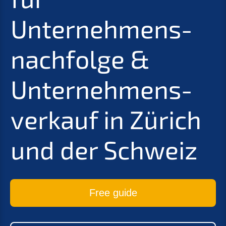
Unternehmens­
nachfolge
&
Unter­nehmens­
verkauf in Zürich
und der Schweiz
Free guide