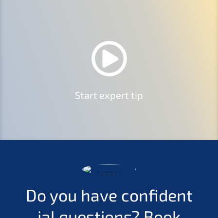
Start expert tip
Do you have confi­den­t
i­al questi­ons?
Book