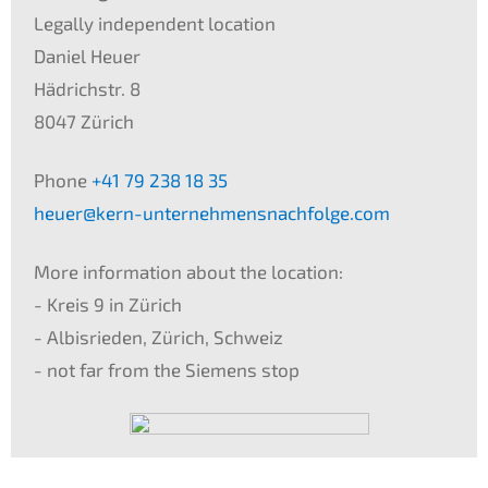
Legal­ly indepen­dent locati­on
Daniel Heuer
Hädrichstr. 8
8047 Zürich
Phone
+41 79 238 18 35
heuer@kern-unternehmensnachfolge.com
More infor­ma­ti­on about the locati­on:
- Kreis 9 in Zürich
- Albis­rie­den, Zürich, Schweiz
- not far from the Siemens stop