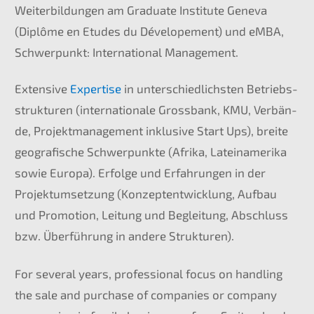
Weiter­bil­dun­gen am Gradua­te Insti­tu­te Geneva
(Diplô­me en Etudes du Dévelo­pe­ment) und eMBA,
Schwer­punkt: Inter­na­tio­nal Management.
Exten­si­ve
Exper­ti­se
in unter­schied­lichs­ten Betriebs­
struk­tu­ren (inter­na­tio­na­le Gross­bank,
KMU
, Verbän­
de, Projekt­ma­nage­ment inklu­si­ve Start Ups), breite
geogra­fi­sche Schwer­punk­te (Afrika, Latein­ame­ri­ka
sowie Europa). Erfol­ge und Erfah­run­gen in der
Projekt­um­set­zung (Konzept­ent­wick­lung, Aufbau
und Promo­ti­on, Leitung und Beglei­tung, Abschluss
bzw. Überfüh­rung in andere Strukturen).
For several years, profes­sio­nal focus on handling
the sale and purcha­se of compa­nies or compa­ny