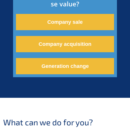
se value?
Compa­ny sale
Compa­ny acquisition
Genera­ti­on change
What can we do for you?