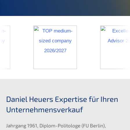
Daniel Heuers Exper­ti­se für Ihren
Unternehmensverkauf
Jahrgang 1961, Diplom-Polito­lo­ge (
FU
Berlin),