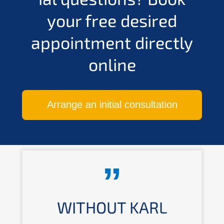
your free desired
appoint­ment direct­ly
online
Arran­ge an initi­al consultation
WITHOUT KARL