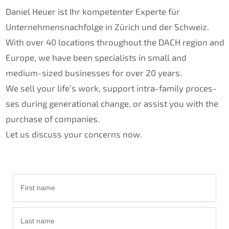
Daniel Heuer ist Ihr kompe­ten­ter Exper­te für
Unternehmens­nachfolge in Zürich und der Schweiz.
With over 40 locati­ons throug­hout the
DACH
region and
Europe, we have been specia­lists in small and
medium-sized businesses for over 20 years.
We sell your life’s work, support intra-family proces­
ses during genera­tio­nal change, or assist you with the
purcha­se of compa­nies.
Let us discuss your concerns now.