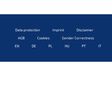
Data protec­tion
Imprint
Disclai­mer
AGB
Cookies
Gender Correct­ness
EN
DE
PL
HU
PT
IT