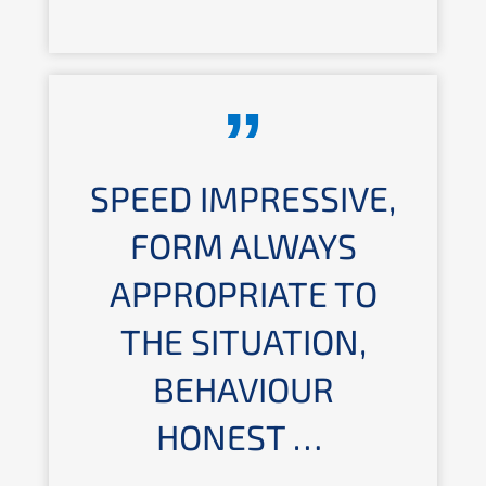
SPEED IMPRES­SI­VE,
FORM ALWAYS
APPRO­PRIA­TE TO
THE SITUA­TI­ON,
BEHAVIOUR
HONEST …