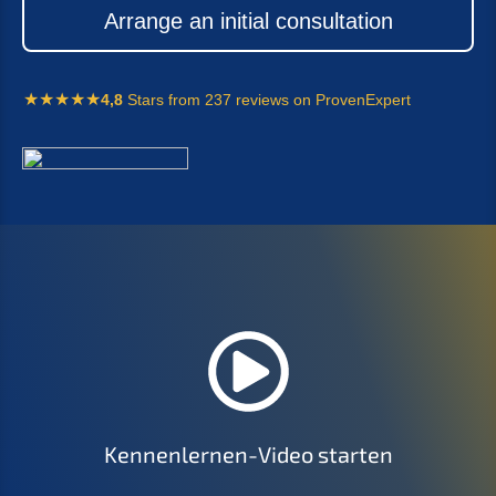
Arran­ge an initi­al consultation
4,8
Stars from 237 reviews on ProvenExpert
Kennen­ler­nen-Video starten