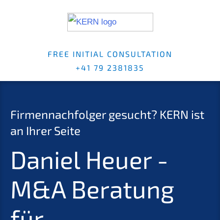
FREE INITI­AL CONSUL­TA­TI­ON
+41 79 2381835
Firmen­nach­fol­ger gesucht?
KERN
ist
an Ihrer Seite
Daniel Heuer -
M
&
A Beratung
für