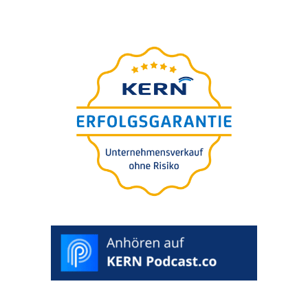
Unter­neh­mens-wert-
Einschät­zung in 5 Minuten
Für Sie
free of charge.
100% confi­
den­ti­al. Evalua­ti­on included.
>
START
RATING