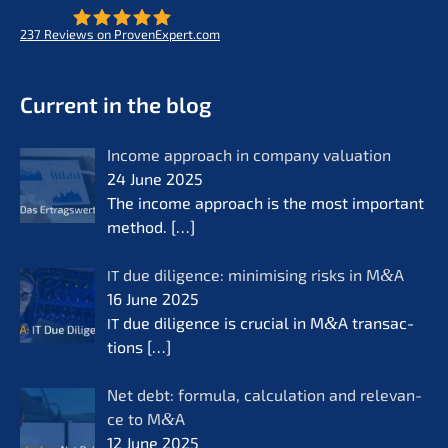
237
Reviews on ProvenExpert.com
- Future for lifeworks
KERN
Current in the blog
Income approach in compa­ny valua­ti­on
24 June 2025
The income approach is the most important
method.
[…]
due diligence: minimi­sing risks in M
&
A
IT
16 June 2025
due diligence is crucial in M
&
A transac­
IT
tions
[…]
Net debt: formu­la, calcu­la­ti­on and relevan­
ce to M
&
A
12 June 2025