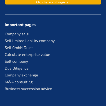
Click here and register
Important pages
Compa­ny sale
Sell limit­ed liabi­li­ty company
Sell GmbH Taxes
Calcu­la­te enter­pri­se value
Sell compa­ny
Due Diligence
Compa­ny exchange
M
&
A consul­ting
Business succes­si­on advice