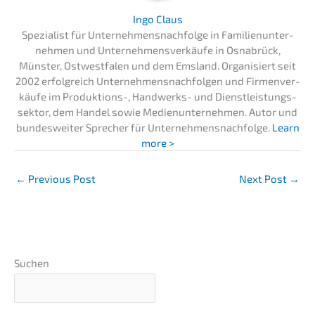
Ingo Claus
Spezia­list für Unternehmens­nachfolge in Famili­en­un­ter­
neh­men und Unter­neh­mens­ver­käu­fe in Osnabrück,
Münster, Ostwest­fa­len und dem Emsland. Organi­siert seit
2002 erfolg­reich Unter­neh­mens­nach­fol­gen und Firmen­ver­
käu­fe im Produk­ti­ons-, Handwerks- und Dienst­leis­tungs­
sek­tor, dem Handel sowie Medien­un­ter­neh­men. Autor und
bundes­wei­ter Sprecher für Unternehmens­nachfolge.
Learn
more >
←
Previous Post
Next Post
→
Suchen