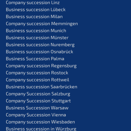
Compa­ny succes­si­on Linz
Business succes­si­on Lübeck
Business succes­si­on Milan
Compa­ny succes­si­on Memmingen
Business succes­si­on Munich
Business succes­si­on Münster
Business succes­si­on Nuremberg
Business succes­si­on Osnabrück
Business Succes­si­on Palma
Compa­ny succes­si­on Regensburg
Compa­ny succes­si­on Rostock
Compa­ny succes­si­on Rottweil
Business succes­si­on Saarbrücken
Compa­ny Succes­si­on Salzburg
Compa­ny Succes­si­on Stuttgart
Business Succes­si­on Warsaw
Compa­ny Succes­si­on Vienna
Compa­ny succes­si­on Wiesbaden
Business succes­si­on in Würzburg