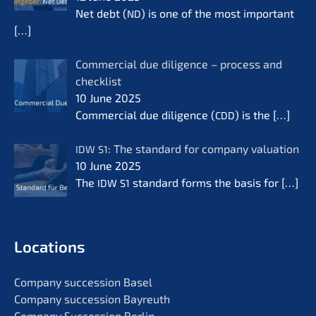
Net debt (
) is one of the most important
ND
[…]
Commer­cial due diligence – process and
check­list
10 June 2025
Commer­cial due diligence (
) is the
[…]
CDD
: The standard for compa­ny valua­ti­on
IDW
S1
10 June 2025
The
standard forms the basis for
[…]
IDW
S1
Locati­ons
Compa­ny succes­si­on Basel
Compa­ny succes­si­on Bayreuth
Compa­ny Succes­si­on Berlin