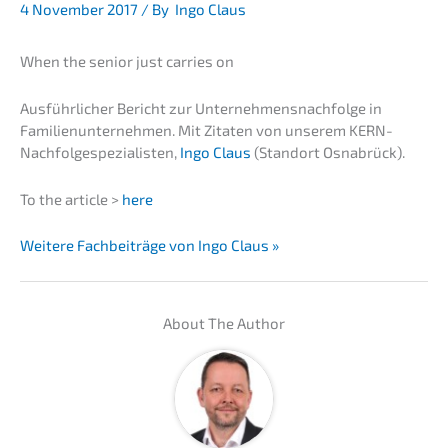
4 Novem­ber 2017
/ By
Ingo Claus
When the senior just carri­es on
Ausführ­li­cher Bericht zur Unternehmens­nachfolge in
Famili­en­un­ter­neh­men. Mit Zitaten von unserem KERN-
Nachfolge­spezialisten,
Ingo Claus
(Stand­ort Osnabrück).
To the artic­le >
here
Weite­re Fachbei­trä­ge von Ingo Claus »
About The Author