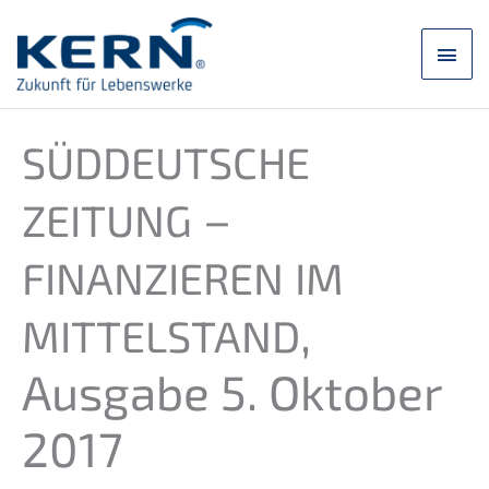
Skip
to
main
content
men
SÜDDEUTSCHE
–
ZEITUNG
FINANZIEREN
IM
,
MITTELSTAND
Ausga­be 5. Oktober
2017