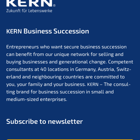
Business Succession
KERN
Entre­pre­neurs who want secure business succes­si­on
can benefit from our unique network for selling and
buying businesses and genera­tio­nal change. Compe­tent
consul­tants at 40 locati­ons in Germa­ny, Austria, Switz­
er­land and neigh­bou­ring count­ries are commit­ted to
you, your family and your business.
– The consul­
KERN
ting brand for business succes­si­on in small and
medium-sized enterprises.
Subscri­be to newsletter