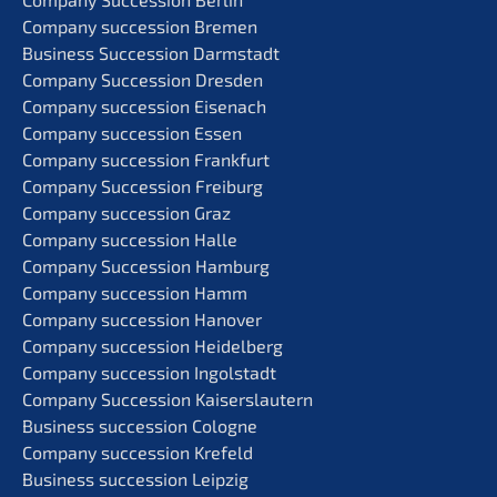
Compa­ny succes­si­on Bremen
Business Succes­si­on Darmstadt
Compa­ny Succes­si­on Dresden
Compa­ny succes­si­on Eisenach
Compa­ny succes­si­on Essen
Compa­ny succes­si­on Frankfurt
Compa­ny Succes­si­on Freiburg
Compa­ny succes­si­on Graz
Compa­ny succes­si­on Halle
Compa­ny Succes­si­on Hamburg
Compa­ny succes­si­on Hamm
Compa­ny succes­si­on Hanover
Compa­ny succes­si­on Heidelberg
Compa­ny succes­si­on Ingolstadt
Compa­ny Succes­si­on Kaiserslautern
Business succes­si­on Cologne
Compa­ny succes­si­on Krefeld
Business succes­si­on Leipzig