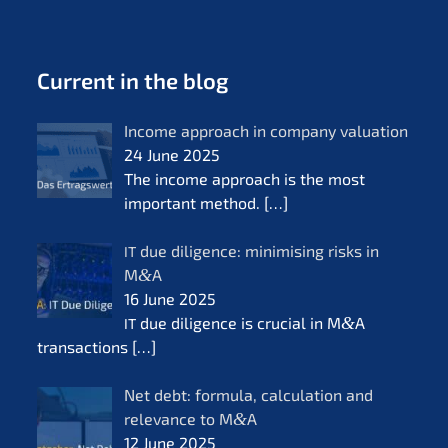
Current in the blog
Income approach in compa­ny valua­ti­on
24 June 2025
The income approach is the most
important method.
[…]
due diligence: minimi­sing risks in
IT
M
&
A
16 June 2025
due diligence is crucial in M
&
A
IT
transac­tions
[…]
Net debt: formu­la, calcu­la­ti­on and
relevan­ce to M
&
A
12 June 2025