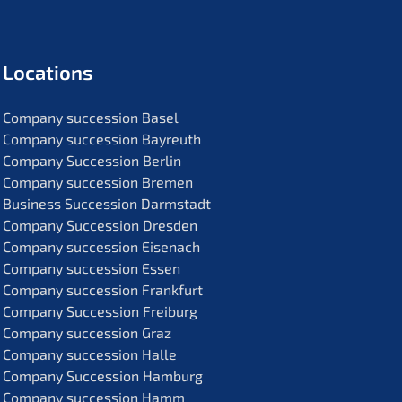
Locati­ons
Compa­ny succes­si­on Basel
Compa­ny succes­si­on Bayreuth
Compa­ny Succes­si­on Berlin
Compa­ny succes­si­on Bremen
Business Succes­si­on Darmstadt
Compa­ny Succes­si­on Dresden
Compa­ny succes­si­on Eisenach
Compa­ny succes­si­on Essen
Compa­ny succes­si­on Frankfurt
Compa­ny Succes­si­on Freiburg
Compa­ny succes­si­on Graz
Compa­ny succes­si­on Halle
Compa­ny Succes­si­on Hamburg
Compa­ny succes­si­on Hamm