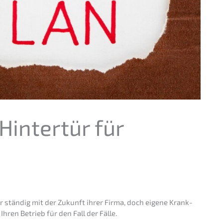
Hinter­tür für
ar ständig mit der Zukunft ihrer Firma, doch eigene Krank­
Ihren Betrieb für den Fall der Fälle.