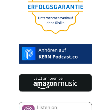
25 experts publish 200 pages of
concen­tra­ted knowledge for your
compa­ny succession.