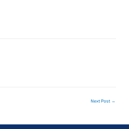
Next Post
→