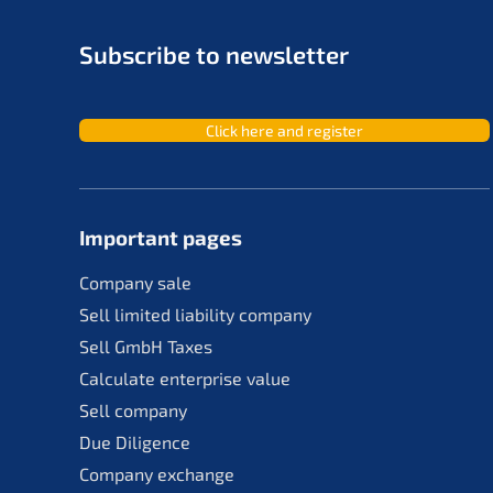
Subscri­be to newsletter
Click here and register
Important pages
Compa­ny sale
Sell limit­ed liabi­li­ty company
Sell GmbH Taxes
Calcu­la­te enter­pri­se value
Sell compa­ny
Due Diligence
Compa­ny exchange