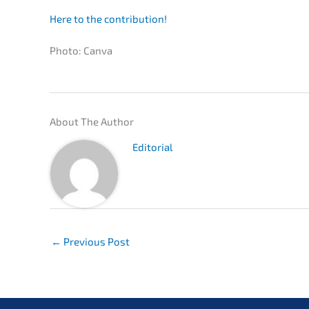
Here to the contribution!
Photo: Canva
About The Author
Edito­ri­al
←
Previous Post