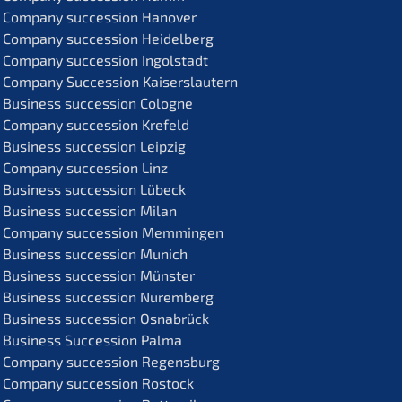
Compa­ny succes­si­on Hanover
Compa­ny succes­si­on Heidelberg
Compa­ny succes­si­on Ingolstadt
Compa­ny Succes­si­on Kaiserslautern
Business succes­si­on Cologne
Compa­ny succes­si­on Krefeld
Business succes­si­on Leipzig
Compa­ny succes­si­on Linz
Business succes­si­on Lübeck
Business succes­si­on Milan
Compa­ny succes­si­on Memmingen
Business succes­si­on Munich
Business succes­si­on Münster
Business succes­si­on Nuremberg
Business succes­si­on Osnabrück
Business Succes­si­on Palma
Compa­ny succes­si­on Regensburg
Compa­ny succes­si­on Rostock