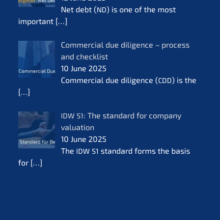
Net debt (
) is one of the most
ND
important
[…]
Commer­cial due diligence – process
and check­list
10 June 2025
Commer­cial due diligence (
) is the
CDD
[…]
: The standard for compa­ny
IDW
S1
valua­ti­on
10 June 2025
The
standard forms the basis
IDW
S1
for
[…]