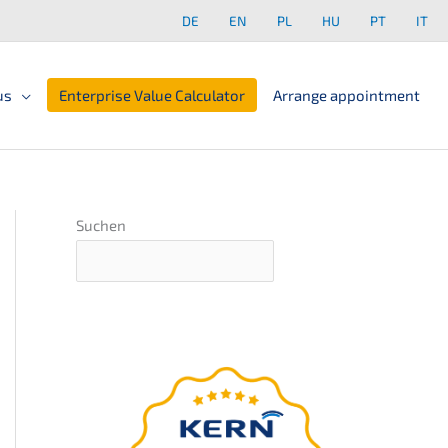
DE
EN
PL
HU
PT
IT
us
Enterprise Value Calculator
Arrange appointment
Suchen
The
ultima­te guide
for your compa­ny
succession