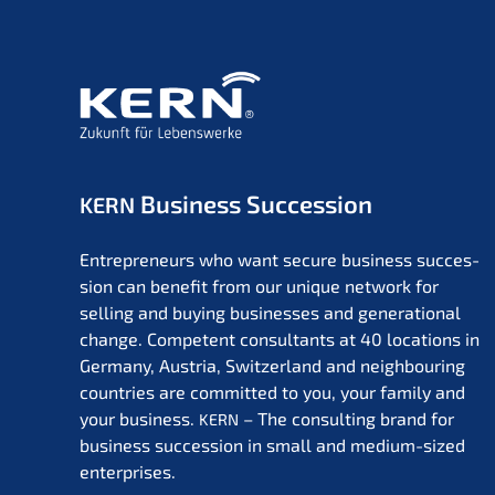
Business Succession
KERN
Entre­pre­neurs who want secure business succes­
si­on can benefit from our unique network for
selling and buying businesses and genera­tio­nal
change. Compe­tent consul­tants at 40 locati­ons in
Germa­ny, Austria, Switz­er­land and neigh­bou­ring
count­ries are commit­ted to you, your family and
your business.
– The consul­ting brand for
KERN
business succes­si­on in small and medium-sized
enterprises.