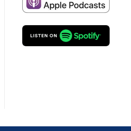
I consent to the storage of my
data for the purpo­se of recei­ving
emails about business succes­si­
on in accordance with
Priva­cy
policy
to.
REQUEST FREE OF
CHARGE!