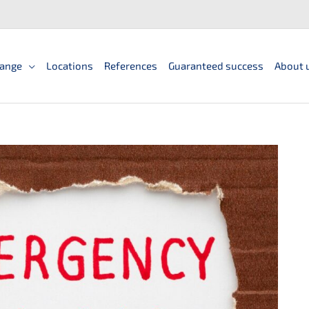
ange
Locations
References
Guaranteed success
About 