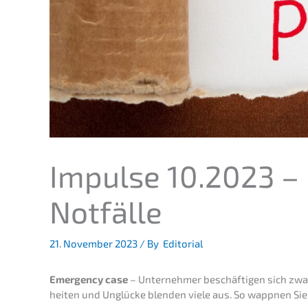
Impul­se 10.2023 – 
Notfälle
21. Novem­ber 2023
/ By
Editorial
Emergen­cy case
– Unter­neh­mer beschäf­ti­gen sich zw
hei­ten und Unglü­cke blenden viele aus. So wappnen Sie 