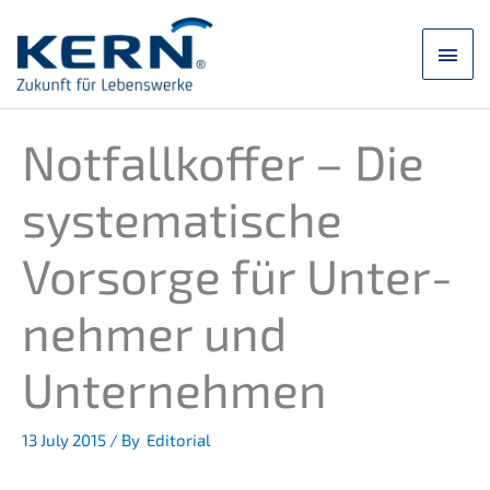
Skip
to
main
content
men
Notfall­kof­fer – Die
syste­ma­ti­sche
Vorsor­ge für Unter­
neh­mer und
Unternehmen
13 July 2015
/ By
Editorial