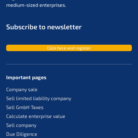
medium-sized enterprises.
Subscri­be to newsletter
Click here and register
Important pages
Compa­ny sale
Sell limit­ed liabi­li­ty company
Sell GmbH Taxes
Calcu­la­te enter­pri­se value
Sell compa­ny
Due Diligence