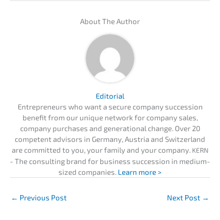
About The Author
Edito­ri­al
Entre­pre­neurs who want a secure compa­ny succes­si­on
benefit from our unique network for compa­ny sales,
compa­ny purcha­ses and genera­tio­nal change. Over 20
compe­tent advisors in Germa­ny, Austria and Switz­er­land
are commit­ted to you, your family and your compa­ny.
KERN
- The consul­ting brand for business succes­si­on in medium-
sized compa­nies.
Learn more >
←
Previous Post
Next Post
→