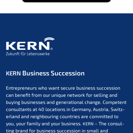
Business Succession
KERN
Entre­pre­neurs who want secure business succes­si­on
can benefit from our unique network for selling and
buying businesses and genera­tio­nal change. Compe­tent
consul­tants at 40 locati­ons in Germa­ny, Austria, Switz­
er­land and neigh­bou­ring count­ries are commit­ted to
you, your family and your business.
– The consul­
KERN
ting brand for business succes­si­on in small and