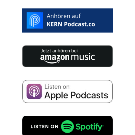
25 experts publish 200 pages of concen­tra­ted
knowledge for your compa­ny succession.
I consent to the storage of my data for the purpo­
se of recei­ving emails about business succes­si­on
in accordance with
Priva­cy policy
to.
REQUEST FREE OF CHARGE!