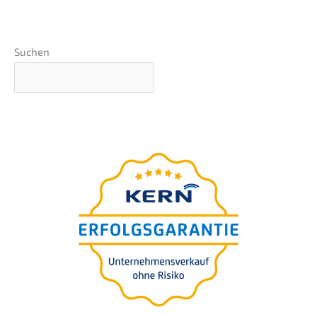
Suchen
The
ultima­te guide
for your
compa­ny succession