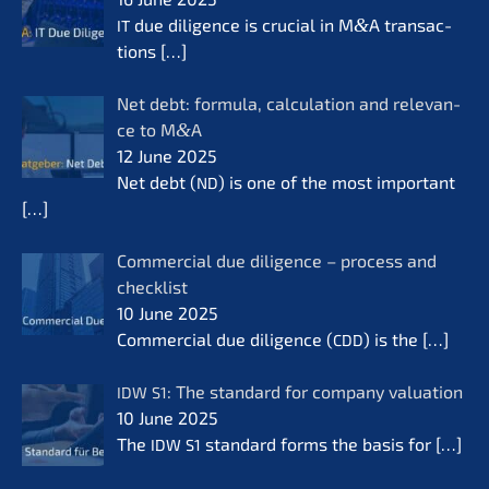
due diligence is crucial in M
&
A transac­
IT
tions
[…]
Net debt: formu­la, calcu­la­ti­on and relevan­
ce to M
&
A
12 June 2025
Net debt (
) is one of the most important
ND
[…]
Commer­cial due diligence – process and
check­list
10 June 2025
Commer­cial due diligence (
) is the
[…]
CDD
: The standard for compa­ny valua­ti­on
IDW
S1
10 June 2025
The
standard forms the basis for
[…]
IDW
S1