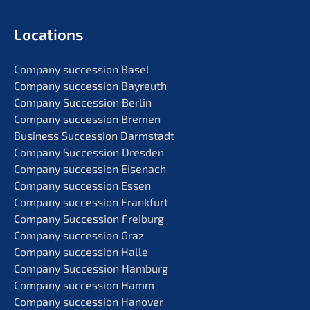
Locati­ons
Compa­ny succes­si­on Basel
Compa­ny succes­si­on Bayreuth
Compa­ny Succes­si­on Berlin
Compa­ny succes­si­on Bremen
Business Succes­si­on Darmstadt
Compa­ny Succes­si­on Dresden
Compa­ny succes­si­on Eisenach
Compa­ny succes­si­on Essen
Compa­ny succes­si­on Frankfurt
Compa­ny Succes­si­on Freiburg
Compa­ny succes­si­on Graz
Compa­ny succes­si­on Halle
Compa­ny Succes­si­on Hamburg
Compa­ny succes­si­on Hamm
Compa­ny succes­si­on Hanover