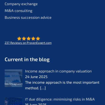
Compa­ny exchange
M
&
A consul­ting
Business succes­si­on advice
237
Reviews on ProvenExpert.com
- Future for lifeworks
KERN
Current in the blog
Income approach in compa­ny valua­ti­on
24 June 2025
The income approach is the most important
method.
[…]
due diligence: minimi­sing risks in M
&
A
IT
16 June 2025