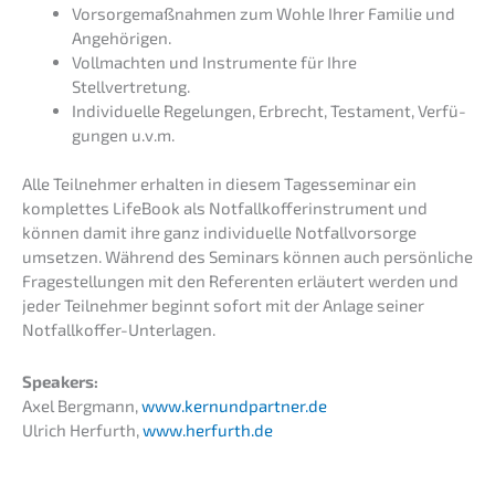
Vorsor­ge­maß­nah­men zum Wohle Ihrer Familie und
Angehörigen.
Vollmach­ten und Instru­men­te für Ihre
Stellvertretung.
Indivi­du­el­le Regelun­gen, Erbrecht, Testa­ment, Verfü­
gun­gen u.v.m.
Alle Teilneh­mer erhal­ten in diesem Tages­se­mi­nar ein
komplet­tes LifeBook als Notfall­kof­fer­in­stru­ment und
können damit ihre ganz indivi­du­el­le Notfall­vor­sor­ge
umset­zen. Während des Seminars können auch persön­li­che
Frage­stel­lun­gen mit den Referen­ten erläu­tert werden und
jeder Teilneh­mer beginnt sofort mit der Anlage seiner
Notfallkoffer-Unterlagen.
Speak­ers:
Axel Bergmann,
www.kernundpartner.de
Ulrich Herfurth,
www.herfurth.de