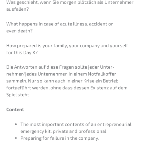
Was geschieht, wenn Sie morgen plötz­lich als Unter­neh­mer
ausfallen?
What happens in case of acute illness, accident or
even death?
How prepared is your family, your compa­ny and yours­elf
for this Day X?
Die Antwor­ten auf diese Fragen sollte jeder Unter­
nehmer/jedes Unter­neh­men in einem Notfall­kof­fer
sammeln. Nur so kann auch in einer Krise ein Be­trieb
fortge­führt werden, ohne dass dessen Existenz auf dem
Spiel steht.
Content
The most important contents of an entre­pre­neu­ri­al
emergen­cy kit: priva­te and professional
Prepa­ring for failure in the company.