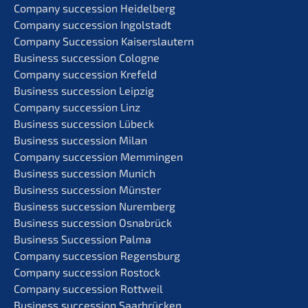
Compa­ny succes­si­on Heidelberg
Compa­ny succes­si­on Ingolstadt
Compa­ny Succes­si­on Kaiserslautern
Business succes­si­on Cologne
Compa­ny succes­si­on Krefeld
Business succes­si­on Leipzig
Compa­ny succes­si­on Linz
Business succes­si­on Lübeck
Business succes­si­on Milan
Compa­ny succes­si­on Memmingen
Business succes­si­on Munich
Business succes­si­on Münster
Business succes­si­on Nuremberg
Business succes­si­on Osnabrück
Business Succes­si­on Palma
Compa­ny succes­si­on Regensburg
Compa­ny succes­si­on Rostock
Compa­ny succes­si­on Rottweil
Business succes­si­on Saarbrücken