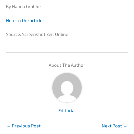
By Hanna Grabbe
Here to the article!
Source: Screen­shot Zeit Online
About The Author
Edito­ri­al
←
Previous Post
Next Post
→