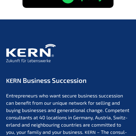
Business Succession
KERN
Entre­pre­neurs who want secure business succes­si­on
can benefit from our unique network for selling and
buying businesses and genera­tio­nal change. Compe­tent
consul­tants at 40 locati­ons in Germa­ny, Austria, Switz­
er­land and neigh­bou­ring count­ries are commit­ted to
you, your family and your business.
– The consul­
KERN