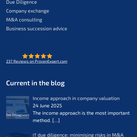
Due Diligence
Compa­ny exchange
M
&
A consul­ting
Business succes­si­on advice
237
Reviews on ProvenExpert.com
- Future for lifeworks
KERN
Current in the blog
Income approach in compa­ny valua­ti­on
24 June 2025
The income approach is the most important
method.
[…]
due diligence: minimi­sing risks in M
&
A
IT