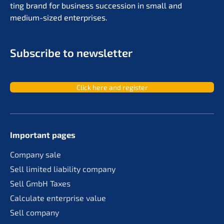
ting brand for business succes­si­on in small and
medium-sized enterprises.
Subscri­be to newsletter
Click here and register
Important pages
Compa­ny sale
Sell limit­ed liabi­li­ty company
Sell GmbH Taxes
Calcu­la­te enter­pri­se value
Sell compa­ny