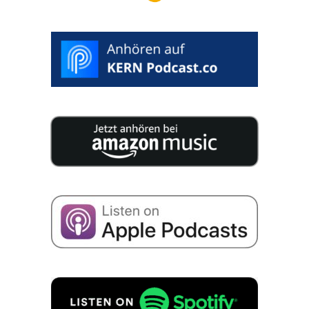
>
SELECT
DESIRED
DATE