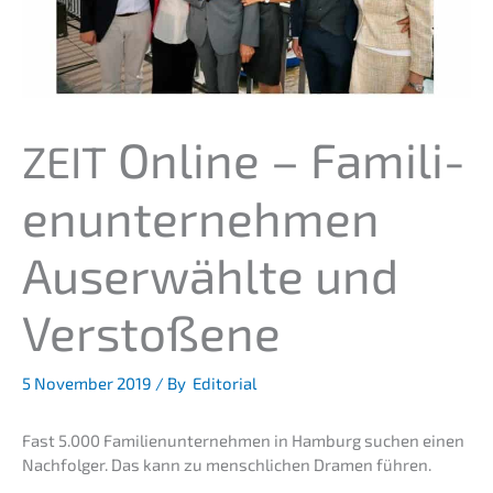
Online – Famili­
ZEIT
en­un­ter­neh­men
Auser­wähl­te und
Verstoßene
5 Novem­ber 2019
/ By
Editorial
Fast 5.000 Famili­en­un­ter­neh­men in Hamburg suchen einen
Nachfol­ger. Das kann zu mensch­li­chen Dramen führen.