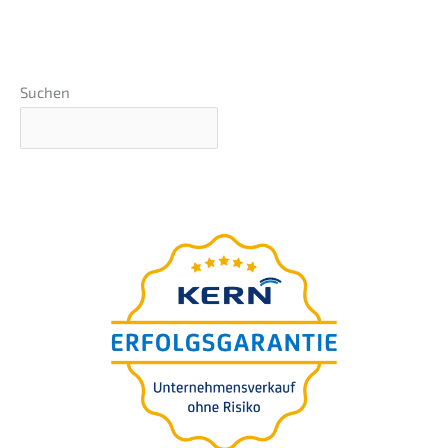
Suchen
Basics webinar
presen­ted by Nils
Koerber
Compa­ny sale (M
A)
&
without risk and loss
of value