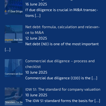
16 June 2025
due diligence is crucial in M
&
A transac­
IT
tions
[…]
Net debt: formu­la, calcu­la­ti­on and relevan­
ce to M
&
A
12 June 2025
Net debt (
) is one of the most important
ND
[…]
Commer­cial due diligence – process and
check­list
10 June 2025
Commer­cial due diligence (
) is the
[…]
CDD
: The standard for compa­ny valua­ti­on
IDW
S1
10 June 2025
The
standard forms the basis for
[…]
IDW
S1