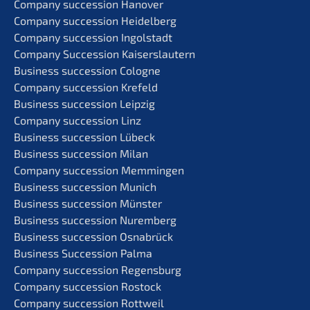
Compa­ny succes­si­on Hanover
Compa­ny succes­si­on Heidelberg
Compa­ny succes­si­on Ingolstadt
Compa­ny Succes­si­on Kaiserslautern
Business succes­si­on Cologne
Compa­ny succes­si­on Krefeld
Business succes­si­on Leipzig
Compa­ny succes­si­on Linz
Business succes­si­on Lübeck
Business succes­si­on Milan
Compa­ny succes­si­on Memmingen
Business succes­si­on Munich
Business succes­si­on Münster
Business succes­si­on Nuremberg
Business succes­si­on Osnabrück
Business Succes­si­on Palma
Compa­ny succes­si­on Regensburg
Compa­ny succes­si­on Rostock
Compa­ny succes­si­on Rottweil