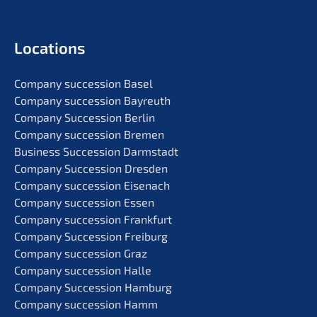
Locati­ons
Compa­ny succes­si­on Basel
Compa­ny succes­si­on Bayreuth
Compa­ny Succes­si­on Berlin
Compa­ny succes­si­on Bremen
Business Succes­si­on Darmstadt
Compa­ny Succes­si­on Dresden
Compa­ny succes­si­on Eisenach
Compa­ny succes­si­on Essen
Compa­ny succes­si­on Frankfurt
Compa­ny Succes­si­on Freiburg
Compa­ny succes­si­on Graz
Compa­ny succes­si­on Halle
Compa­ny Succes­si­on Hamburg
Compa­ny succes­si­on Hamm