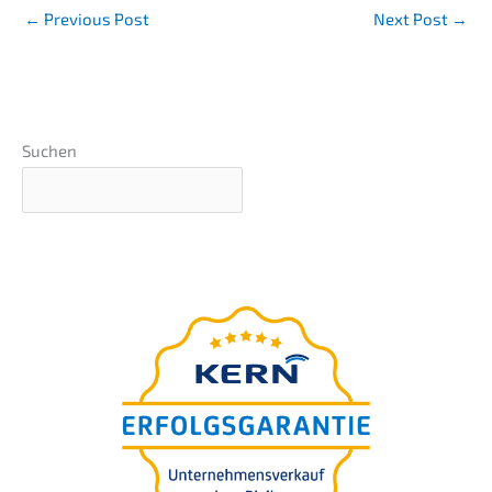
←
Previous Post
Next Post
→
Suchen
Basics webinar
presen­ted by Nils
Koerber
&
Compa­ny sale (M
A)
without risk and loss of value