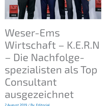
Weser-Ems
Wirtschaft – K.E.R.N
– Die Nachfolge­
spezialisten als Top
Consul­tant
ausgezeichnet
2 August 2019
/ By
Editorial