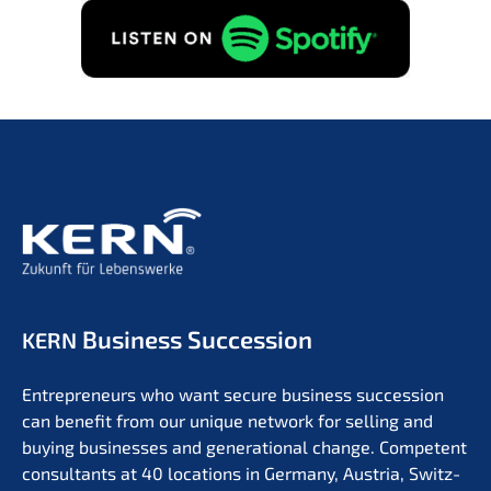
Business Succession
KERN
Entre­pre­neurs who want secure business succes­si­on
can benefit from our unique network for selling and
buying businesses and genera­tio­nal change. Compe­tent
consul­tants at 40 locati­ons in Germa­ny, Austria, Switz­