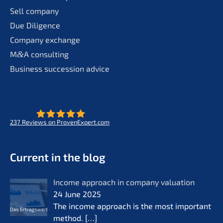
Sell compa­ny
Due Diligence
Compa­ny exchange
M
&
A consul­ting
Business succes­si­on advice
237
Reviews on ProvenExpert.com
- Future for lifeworks
KERN
Current in the blog
Income approach in compa­ny valua­ti­on
24 June 2025
The income approach is the most important
method.
[…]