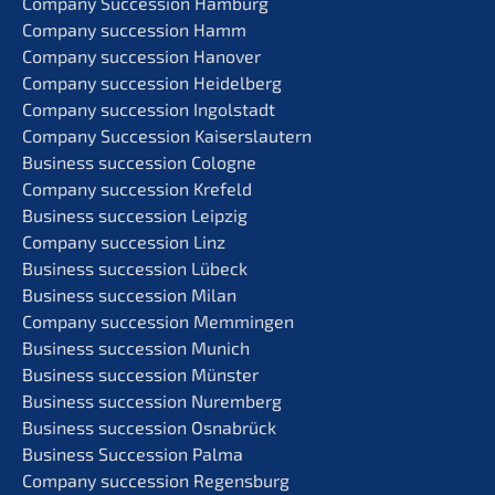
Compa­ny Succes­si­on Hamburg
Compa­ny succes­si­on Hamm
Compa­ny succes­si­on Hanover
Compa­ny succes­si­on Heidelberg
Compa­ny succes­si­on Ingolstadt
Compa­ny Succes­si­on Kaiserslautern
Business succes­si­on Cologne
Compa­ny succes­si­on Krefeld
Business succes­si­on Leipzig
Compa­ny succes­si­on Linz
Business succes­si­on Lübeck
Business succes­si­on Milan
Compa­ny succes­si­on Memmingen
Business succes­si­on Munich
Business succes­si­on Münster
Business succes­si­on Nuremberg
Business succes­si­on Osnabrück
Business Succes­si­on Palma
Compa­ny succes­si­on Regensburg