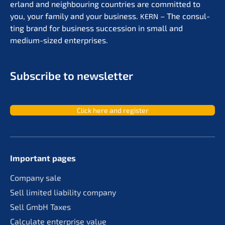
er­land and neigh­bou­ring count­ries are commit­ted to
you, your family and your business.
– The consul­
KERN
ting brand for business succes­si­on in small and
medium-sized enterprises.
Subscri­be to newsletter
Click here and register
Important pages
Compa­ny sale
Sell limit­ed liabi­li­ty company
Sell GmbH Taxes
Calcu­la­te enter­pri­se value