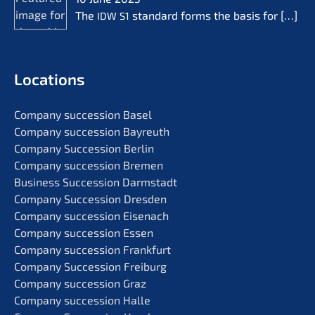
The
standard forms the basis for
[…]
IDW
S1
Locati­ons
Compa­ny succes­si­on Basel
Compa­ny succes­si­on Bayreuth
Compa­ny Succes­si­on Berlin
Compa­ny succes­si­on Bremen
Business Succes­si­on Darmstadt
Compa­ny Succes­si­on Dresden
Compa­ny succes­si­on Eisenach
Compa­ny succes­si­on Essen
Compa­ny succes­si­on Frankfurt
Compa­ny Succes­si­on Freiburg
Compa­ny succes­si­on Graz
Compa­ny succes­si­on Halle