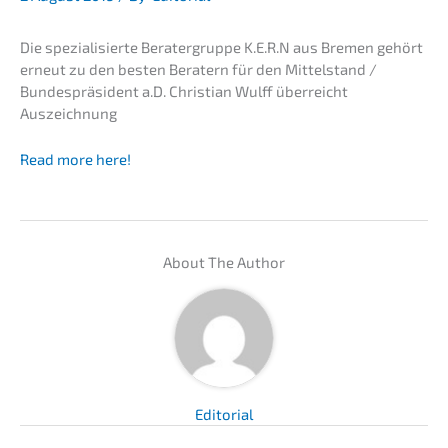
Die spezia­li­sier­te Berater­grup­pe K.E.R.N aus Bremen gehört
erneut zu den besten Beratern für den Mittel­stand /
Bundes­prä­si­dent a.D. Chris­ti­an Wulff überreicht
Auszeichnung
Read more here!
About The Author
Edito­ri­al