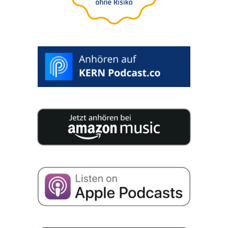
>
SELECT
DESIRED
DATE