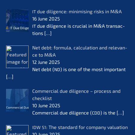
due diligence: minimi­sing risks in M
&
A
IT
16 June 2025
due diligence is crucial in M
&
A transac­
IT
tions
[…]
Net debt: formu­la, calcu­la­ti­on and relevan­
ce to M
&
A
12 June 2025
Net debt (
) is one of the most important
ND
[…]
Commer­cial due diligence – process and
check­list
10 June 2025
Commer­cial due diligence (
) is the
[…]
CDD
: The standard for compa­ny valua­ti­on
IDW
S1
10 June 2025