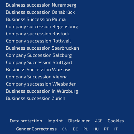
Business succes­si­on Nuremberg
Business succes­si­on Osnabrück
Business Succes­si­on Palma
Compa­ny succes­si­on Regensburg
Compa­ny succes­si­on Rostock
Compa­ny succes­si­on Rottweil
Business succes­si­on Saarbrücken
Compa­ny Succes­si­on Salzburg
Compa­ny Succes­si­on Stuttgart
Business Succes­si­on Warsaw
Compa­ny Succes­si­on Vienna
Compa­ny succes­si­on Wiesbaden
Business succes­si­on in Würzburg
Business succes­si­on Zurich
Data protec­tion
Imprint
Disclai­mer
Cookies
AGB
Gender Correct­ness
EN
DE
PL
HU
PT
IT