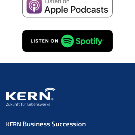
Business Succession
KERN