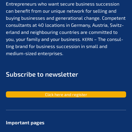
Entre­pre­neurs who want secure business succes­si­on
can benefit from our unique network for selling and
buying businesses and genera­tio­nal change. Compe­tent
consul­tants at 40 locati­ons in Germa­ny, Austria, Switz­
er­land and neigh­bou­ring count­ries are commit­ted to
you, your family and your business.
– The consul­
KERN
ting brand for business succes­si­on in small and
medium-sized enterprises.
Subscri­be to newsletter
Click here and register
Important pages