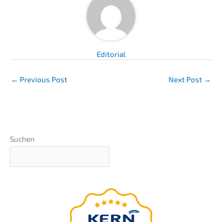
Edito­ri­al
←
Previous Post
Next Post
→
Suchen