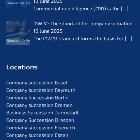
10 June 2025
Commer­cial due diligence (
) is the
[…]
CDD
: The standard for compa­ny valua­ti­on
IDW
S1
10 June 2025
The
standard forms the basis for
[…]
IDW
S1
Locati­ons
Compa­ny succes­si­on Basel
Compa­ny succes­si­on Bayreuth
Compa­ny Succes­si­on Berlin
Compa­ny succes­si­on Bremen
Business Succes­si­on Darmstadt
Compa­ny Succes­si­on Dresden
Compa­ny succes­si­on Eisenach
Compa­ny succes­si­on Essen