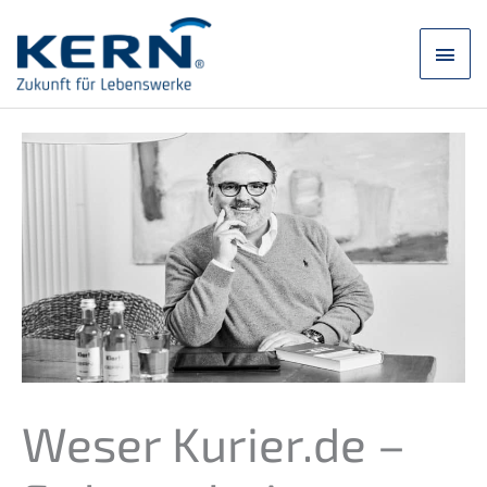
Skip
to
main
content
men
Weser Kurier.de –