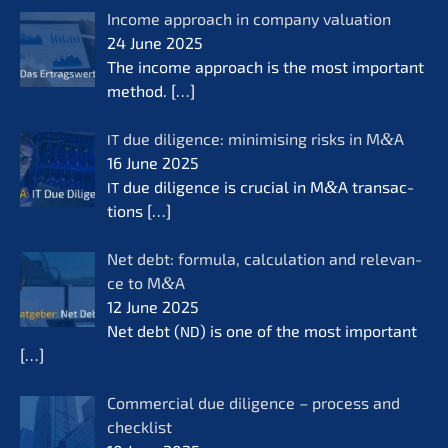
Income approach in compa­ny valua­ti­on
24 June 2025
The income approach is the most important
method.
[…]
due diligence: minimi­sing risks in M
&
A
IT
16 June 2025
due diligence is crucial in M
&
A transac­
IT
tions
[…]
Net debt: formu­la, calcu­la­ti­on and relevan­
ce to M
&
A
12 June 2025
Net debt (
) is one of the most important
ND
[…]
Commer­cial due diligence – process and
check­list