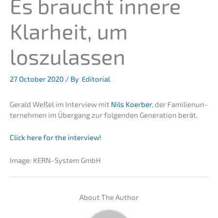
Es braucht innere
Klarheit, um
loszulassen
27 October 2020
/ By
Editorial
Gerald Weßel im Inter­view mit
Nils Koerber
, der Famili­en­un­
ter­neh­men im Übergang zur folgen­den Genera­ti­on berät.
Click here for the interview!
Image: KERN-System GmbH
About The Author