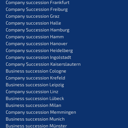
Compa­ny succes­si­on Frankfurt
Compa­ny Succes­si­on Freiburg
Compa­ny succes­si­on Graz
Compa­ny succes­si­on Halle
Compa­ny Succes­si­on Hamburg
Compa­ny succes­si­on Hamm
Compa­ny succes­si­on Hanover
Compa­ny succes­si­on Heidelberg
Compa­ny succes­si­on Ingolstadt
Compa­ny Succes­si­on Kaiserslautern
Business succes­si­on Cologne
Compa­ny succes­si­on Krefeld
Business succes­si­on Leipzig
Compa­ny succes­si­on Linz
Business succes­si­on Lübeck
Business succes­si­on Milan
Compa­ny succes­si­on Memmingen
Business succes­si­on Munich
Business succes­si­on Münster