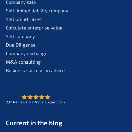
Compa­ny sale
Sell limit­ed liabi­li­ty company
Sell GmbH Taxes
Calcu­la­te enter­pri­se value
Sell compa­ny
Due Diligence
Compa­ny exchange
M
&
A consul­ting
Business succes­si­on advice
237
Reviews on ProvenExpert.com
- Future for lifeworks
KERN
Current in the blog