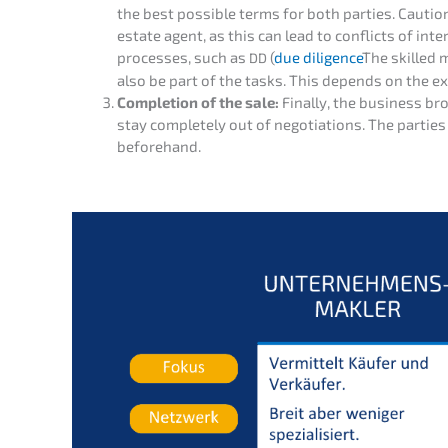
the best possi­ble terms for both parties. Cauti­o
estate agent, as this can lead to conflicts of intere
proces­ses, such as
(
due diligence
The skilled m
DD
also be part of the tasks. This depends on the ex
Comple­ti­on of the sale:
Final­ly, the business br
stay comple­te­ly out of negotia­ti­ons. The parti
beforehand.