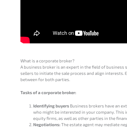
What is a corpo­ra­te broker?
A business broker is an expert in the field of business 
sellers to initia­te the sale process and align interests. Es
between for both parties.
Tasks of a corpo­ra­te broker:
Identi­fy­ing buyers
Business brokers have an exten
who might be interes­ted in your compa­ny. This inc
equity firms, as well as other parties in the finan­
Negotia­ti­ons:
The estate agent may media­te negot