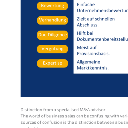
Distinc­tion from a specia­li­sed M
&
A advisor
The world of business sales can be confu­sing with var
sources of confu­si­on is the distinc­tion between a busi