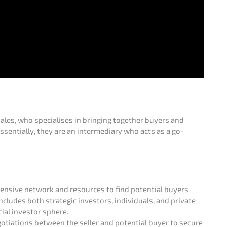
sales, who specia­li­ses in bringing together buyers and
sen­ti­al­ly, they are an inter­me­dia­ry who acts as a go-
­si­ve network and resour­ces to find poten­ti­al buyers
ludes both strate­gic inves­tors, indivi­du­als, and priva­te
cial inves­tor sphere.
ia­ti­ons between the seller and poten­ti­al buyer to secure