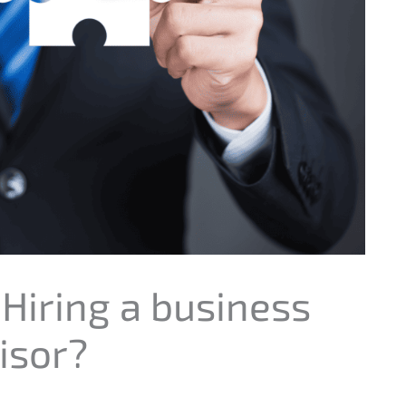
 Hiring a business
isor?