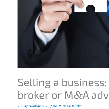
Selling a business:
broker or M
A adv
&
28 Septem­ber 2023
/ By
Michael Wicht