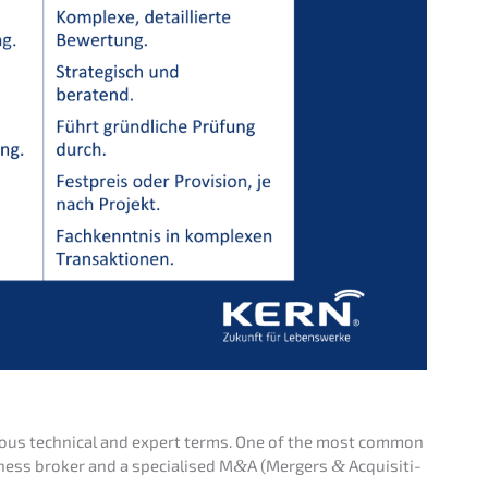
ious techni­cal and expert terms. One of the most common
ness broker and a specia­li­sed M
&
A (Mergers
&
Acqui­si­ti­