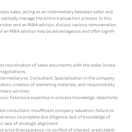
ness sales, acting as an inter­me­dia­ry between seller and
y parti­al­ly manage the entire transac­tion process. In this
s broker and an M
&
A advisor, discuss various remune­ra­ti­on
of an M
&
A advisor may be advan­ta­ge­ous and offer signi­fi­
ast coordi­na­ti­on of sales documents with the seller, broke­
s negotiations.
ter­me­dia­ry vs. Consul­tant, Specia­li­sa­ti­on in the compa­ny
­on, creati­on of marke­ting materi­als, and respon­si­bi­li­ty
­ta­ry services.
ous: Exten­si­ve exper­ti­se in process knowledge, objec­ti­vi­ty
t consul­tant: Insuf­fi­ci­ent compa­ny valua­ti­on, failure to
experi­ence, incom­ple­te due diligence, lack of knowledge of
s, lack of strate­gic alignment.
 price (trans­pa­ren­cy, no conflict of interest, predic­ta­bi­li­