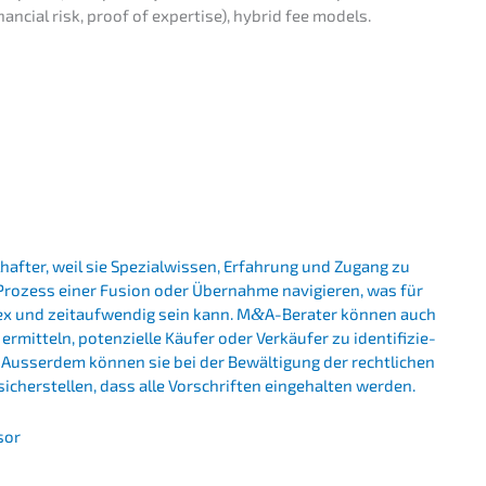
nan­cial risk, proof of exper­ti­se), hybrid fee models.
haf­ter, weil sie Spezi­al­wis­sen, Erfah­rung und Zugang zu
Prozess einer Fusion oder Übernah­me navigie­ren, was für
lex und zeitauf­wen­dig sein kann. M
&
A-Berater können auch
t­teln, poten­zi­el­le Käufer oder Verkäu­fer zu identi­fi­zie­
 Ausser­dem können sie bei der Bewäl­ti­gung der recht­li­chen
 sicher­stel­len, dass alle Vorschrif­ten einge­hal­ten werden.
sor