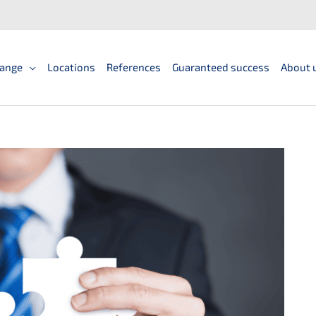
ange
Locations
References
Guaranteed success
About 