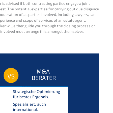
n is advised if both contrac­ting parties engage a joint
st. The poten­ti­al exper­ti­se for carry­ing out due diligence
odera­ti­on of all parties invol­ved, inclu­ding lawyers, can
peri­ence and scope of services of an estate agent.
oker will either guide you through the closing process or
es invol­ved must arran­ge this among­st themsel­ves