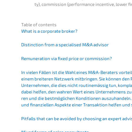
ty), commis­si­on (perfor­mance incen­ti­ve, lower fi
Table of contents
What is a corpo­ra­te broker?
Distinc­tion from a specia­li­sed M
&
A advisor
Remune­ra­ti­on via fixed price or commission?
In vielen Fällen ist die Wahl eines M
&
A-Beraters vorteil­
einem breite­ren Netzwerk mitbrin­gen. Sie können den 
Unter­neh­men, die dies nicht routi­ne­mäs­sig tun, komp
dabei helfen, den wahren Wert eines Unter­neh­mens zu ermi
ren und die bestmög­li­chen Kondi­tio­nen auszu­han­deln.
und finan­zi­el­len Aspek­te einer Trans­ak­ti­on helfen und
Pitfalls that can be avoided by choosing an expert advi