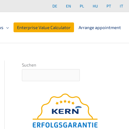
DE
EN
PL
HU
PT
IT
us
Enterprise Value Calculator
Arrange appointment
Suchen