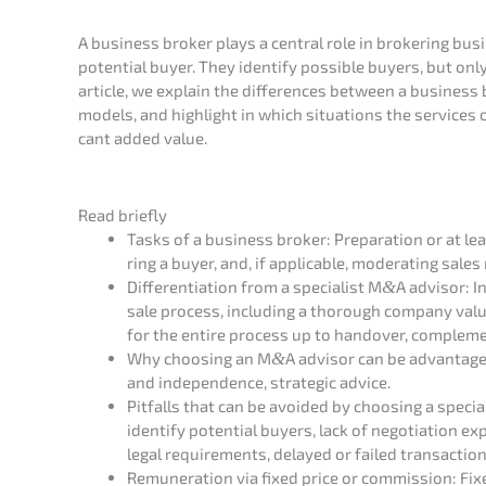
A business broker plays a central role in broke­ring busi
poten­ti­al buyer. They identi­fy possi­ble buyers, but onl
artic­le, we explain the diffe­ren­ces between a busines
models, and highlight in which situa­tions the services 
cant added value.
Read brief­ly
Tasks of a business broker: Prepa­ra­ti­on or at le
ring a buyer, and, if appli­ca­ble, modera­ting sale
Diffe­ren­tia­ti­on from a specia­list M
&
A advisor: In
sale process, inclu­ding a thorough compa­ny valua­ti
for the entire process up to hando­ver, comple­men
Why choosing an M
&
A advisor can be advan­ta­ge­
and indepen­dence, strate­gic advice.
Pitfalls that can be avoided by choosing a specia­lis
identi­fy poten­ti­al buyers, lack of negotia­ti­on 
legal requi­re­ments, delay­ed or failed transac­tion
Remune­ra­ti­on via fixed price or commis­si­on: Fixed