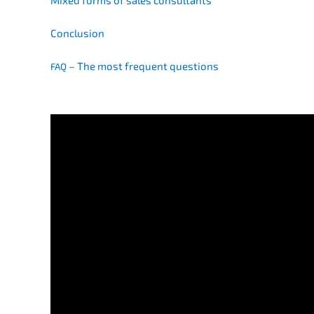
Mixed forms of sales consultants
Conclu­si­on
– The most frequent questions
FAQ